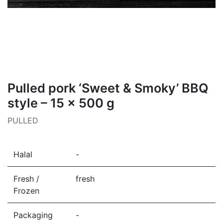
Pulled pork ‘Sweet & Smoky’ BBQ
style – 15 × 500 g
PULLED
Halal
-
Fresh /
fresh
Frozen
Packaging
-