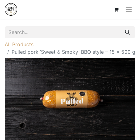
All Products
Pulled pork ‘Sweet & Smoky’ BBQ style – 15 × 500 g